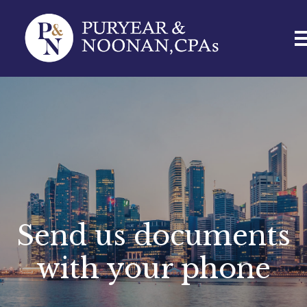
Send us documents
with your phone