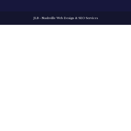
JLB -
Nashville Web Design
&
SEO Services