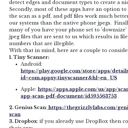
detect edges and document types to create a nic
Secondly, most of these apps have an option to
the scan as a pdf, and pdf files work much bette
our systems than the native phone jpegs. Finall
many of you have your phone set to 'downsize'
jpeg files that are sent to us which results in fil
numbers that are illegible.
With that in mind, here are a couple to conside
1. Tiny Scanner:
Android:
https://play.google.com/store/apps/detail
id=com.appxy.tinyscanner&hl=en_US
Apple:
https://apps.apple.com/us/app/sca
app-scan-pdf-document/id595563753
2. Genius Scan
:
https://thegrizzlylabs.com/gen
scan
3. Dropbox
: if you already use DropBox then c