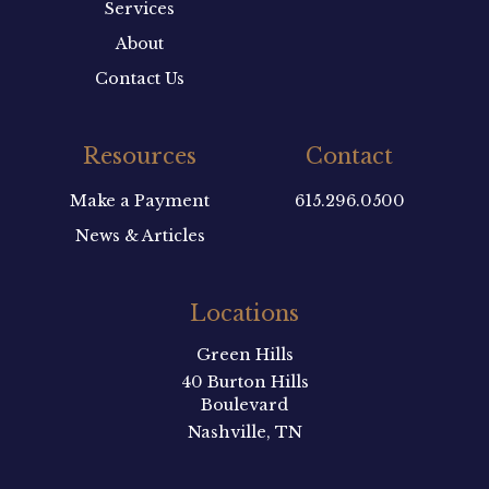
Services
About
Contact Us
Resources
Contact
Make a Payment
615.296.0500
News & Articles
Locations
Green Hills
40 Burton Hills
Boulevard
Nashville, TN