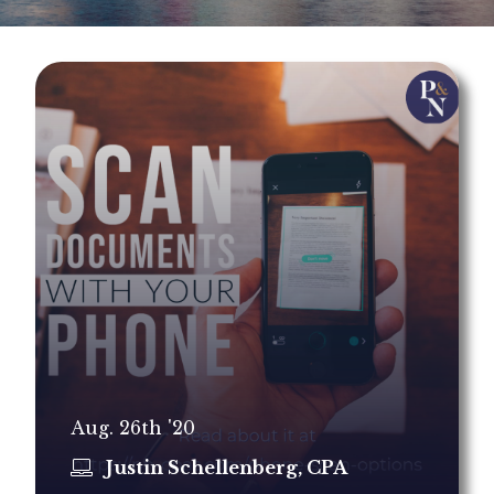
Aug. 26th '20
Justin Schellenberg, CPA