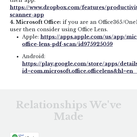
their app:
https://www.dropbox.com/features/productivi
scanner-app
4. Microsoft Office:
if you are an Office365/One
user then consider using Office Lens.
Apple:
https://apps.apple.com/us/app/mic
office-lens-pdf-scan/id975925059
Android:
https://play.google.com/store/apps/detail
id=com.microsoft.office.officelens&hl=en
Relationships We've
Made