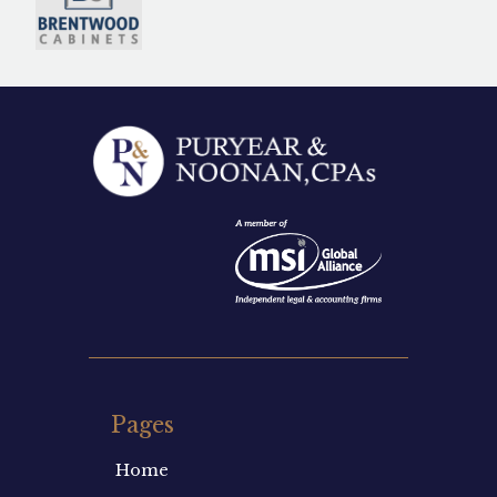
Pages
Home