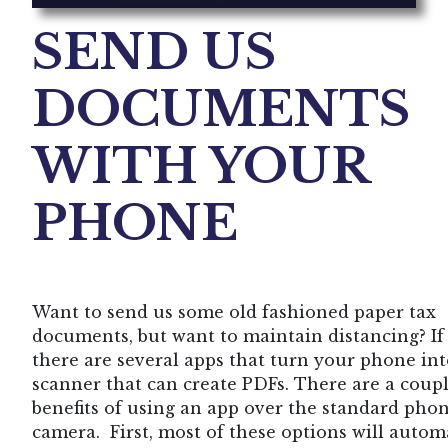
SEND US
DOCUMENTS
WITH YOUR
PHONE
Want to send us some old fashioned paper tax
documents, but want to maintain distancing? If 
there are several apps that turn your phone int
scanner that can create PDFs. There are a coupl
benefits of using an app over the standard pho
camera. First, most of these options will autom