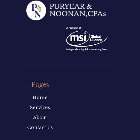
Pages
Home
Services
About
Contact Us