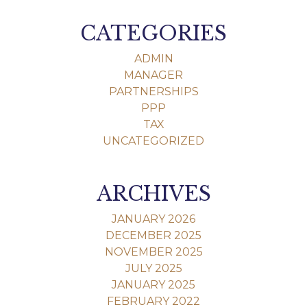
CATEGORIES
ADMIN
MANAGER
PARTNERSHIPS
PPP
TAX
UNCATEGORIZED
ARCHIVES
JANUARY 2026
DECEMBER 2025
NOVEMBER 2025
JULY 2025
JANUARY 2025
FEBRUARY 2022