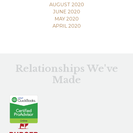
AUGUST 2020
JUNE 2020
MAY 2020
APRIL 2020
Relationships We've
Made