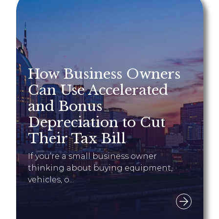
How Business Owners
Can Use Accelerated
and Bonus
Depreciation to Cut
Their Tax Bill
If you’re a small business owner
thinking about buying equipment,
vehicles, o...