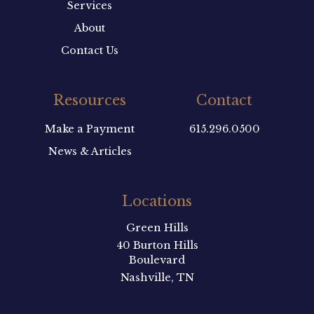
Services
About
Contact Us
Resources
Contact
Make a Payment
615.296.0500
News & Articles
Locations
Green Hills
40 Burton Hills
Boulevard
Nashville, TN