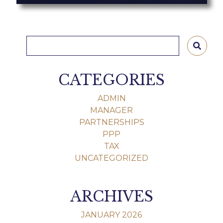
CATEGORIES
ADMIN
MANAGER
PARTNERSHIPS
PPP
TAX
UNCATEGORIZED
ARCHIVES
JANUARY 2026