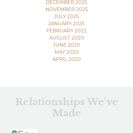
DECEMBER 2025
NOVEMBER 2025
JULY 2025
JANUARY 2025
FEBRUARY 2022
AUGUST 2020
JUNE 2020
MAY 2020
APRIL 2020
Relationships We've
Made