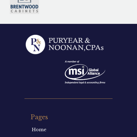
Pages
Home