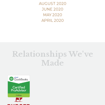
AUGUST 2020
JUNE 2020
MAY 2020
APRIL 2020
Relationships We've
Made