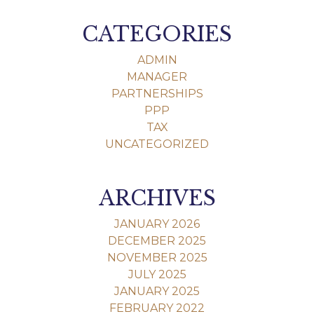
CATEGORIES
ADMIN
MANAGER
PARTNERSHIPS
PPP
TAX
UNCATEGORIZED
ARCHIVES
JANUARY 2026
DECEMBER 2025
NOVEMBER 2025
JULY 2025
JANUARY 2025
FEBRUARY 2022