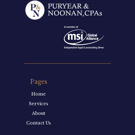
Pages
Home
Services
About
Contact Us